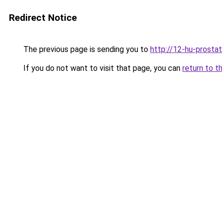
Redirect Notice
The previous page is sending you to
http://12-hu-prostat
If you do not want to visit that page, you can
return to t