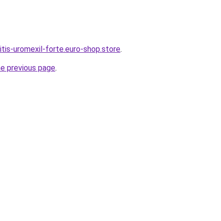
itis-uromexil-forte.euro-shop.store
.
he previous page
.