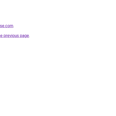
ense.com
.
he previous page
.