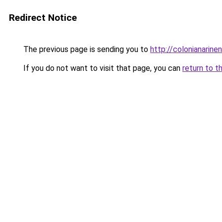
Redirect Notice
The previous page is sending you to
http://colonianarin
If you do not want to visit that page, you can
return to t