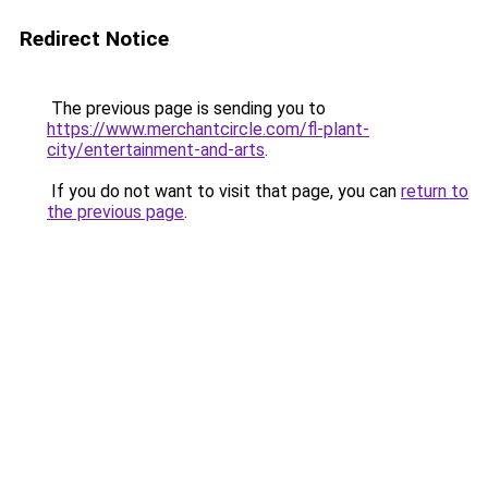
Redirect Notice
The previous page is sending you to
https://www.merchantcircle.com/fl-plant-
city/entertainment-and-arts
.
If you do not want to visit that page, you can
return to
the previous page
.