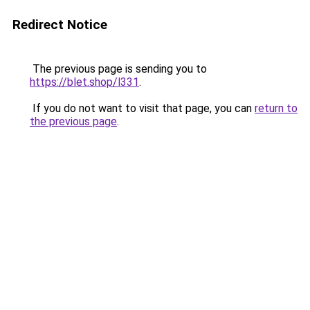
Redirect Notice
The previous page is sending you to
https://blet.shop/l331
.
If you do not want to visit that page, you can
return to
the previous page
.