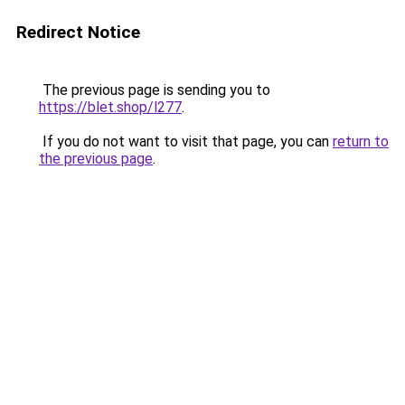
Redirect Notice
The previous page is sending you to
https://blet.shop/l277
.
If you do not want to visit that page, you can
return to
the previous page
.