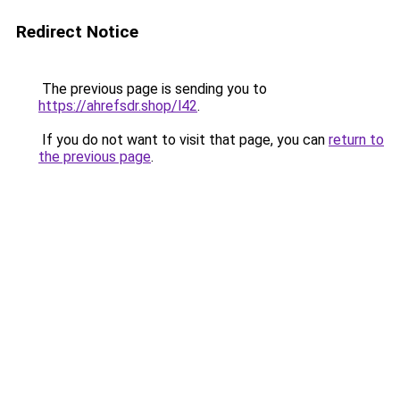
Redirect Notice
The previous page is sending you to
https://ahrefsdr.shop/l42
.
If you do not want to visit that page, you can
return to
the previous page
.