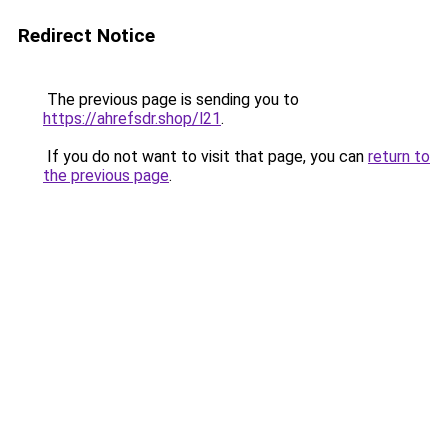
Redirect Notice
The previous page is sending you to
https://ahrefsdr.shop/l21
.
If you do not want to visit that page, you can
return to
the previous page
.