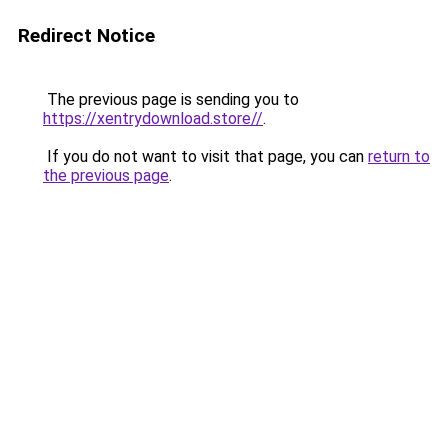
Redirect Notice
The previous page is sending you to
https://xentrydownload.store//
.
If you do not want to visit that page, you can
return to
the previous page
.