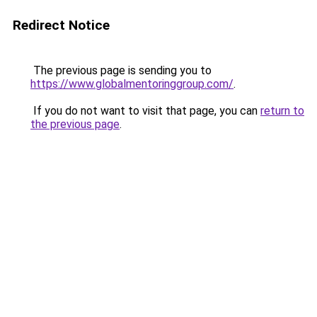
Redirect Notice
The previous page is sending you to
https://www.globalmentoringgroup.com/
.
If you do not want to visit that page, you can
return to
the previous page
.