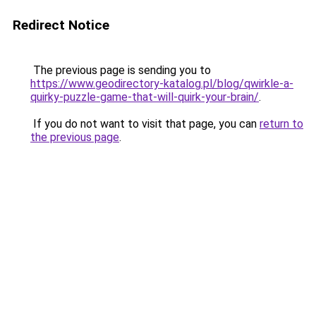
Redirect Notice
The previous page is sending you to
https://www.geodirectory-katalog.pl/blog/qwirkle-a-
quirky-puzzle-game-that-will-quirk-your-brain/
.
If you do not want to visit that page, you can
return to
the previous page
.