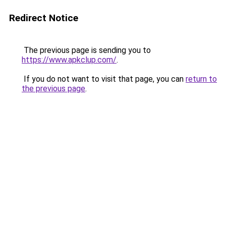
Redirect Notice
The previous page is sending you to
https://www.apkclup.com/
.
If you do not want to visit that page, you can
return to
the previous page
.