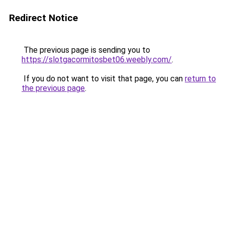
Redirect Notice
The previous page is sending you to
https://slotgacormitosbet06.weebly.com/
.
If you do not want to visit that page, you can
return to
the previous page
.