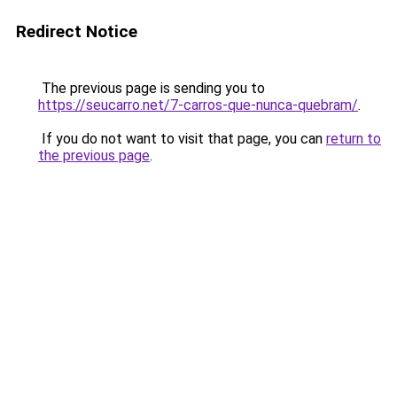
Redirect Notice
The previous page is sending you to
https://seucarro.net/7-carros-que-nunca-quebram/
.
If you do not want to visit that page, you can
return to
the previous page
.