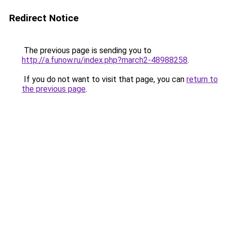
Redirect Notice
The previous page is sending you to
http://a.funow.ru/index.php?march2-48988258
.
If you do not want to visit that page, you can
return to
the previous page
.