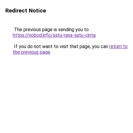
Redirect Notice
The previous page is sending you to
https://nobod.info/satu-rasa-satu-cinta
.
If you do not want to visit that page, you can
return to
the previous page
.