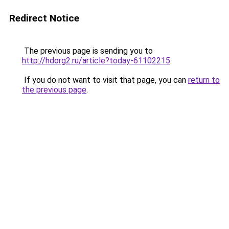
Redirect Notice
The previous page is sending you to
http://hdorg2.ru/article?today-61102215
.
If you do not want to visit that page, you can
return to
the previous page
.