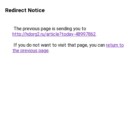
Redirect Notice
The previous page is sending you to
http://hdorg2.ru/article?today-48997862
.
If you do not want to visit that page, you can
return to
the previous page
.