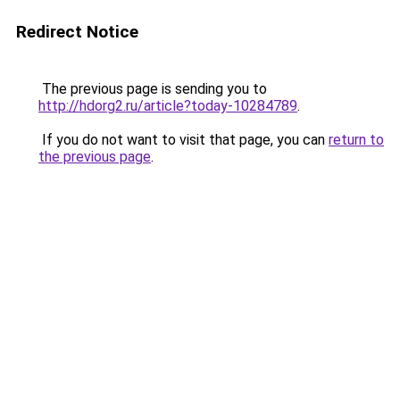
Redirect Notice
The previous page is sending you to
http://hdorg2.ru/article?today-10284789
.
If you do not want to visit that page, you can
return to
the previous page
.