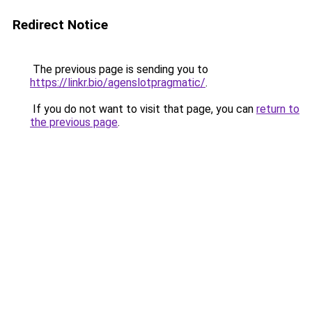
Redirect Notice
The previous page is sending you to
https://linkr.bio/agenslotpragmatic/
.
If you do not want to visit that page, you can
return to
the previous page
.