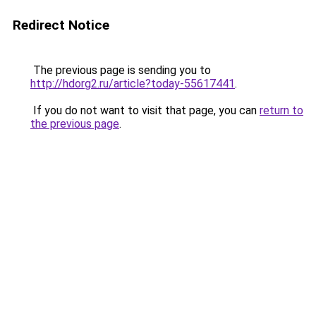
Redirect Notice
The previous page is sending you to
http://hdorg2.ru/article?today-55617441
.
If you do not want to visit that page, you can
return to
the previous page
.