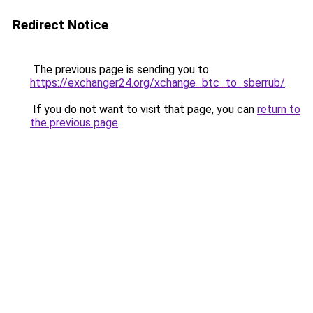
Redirect Notice
The previous page is sending you to
https://exchanger24.org/xchange_btc_to_sberrub/
.
If you do not want to visit that page, you can
return to
the previous page
.