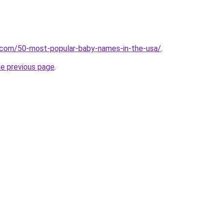
s.com/50-most-popular-baby-names-in-the-usa/
.
he previous page
.