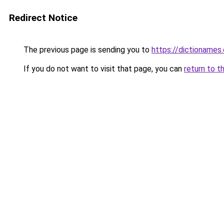
Redirect Notice
The previous page is sending you to
https://dictioname
If you do not want to visit that page, you can
return to t