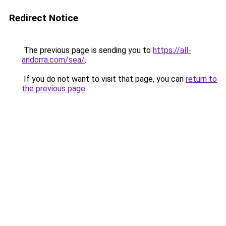
Redirect Notice
The previous page is sending you to
https://all-
andorra.com/sea/
.
If you do not want to visit that page, you can
return to
the previous page
.