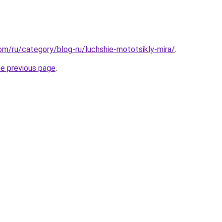
com/ru/category/blog-ru/luchshie-mototsikly-mira/
.
he previous page
.