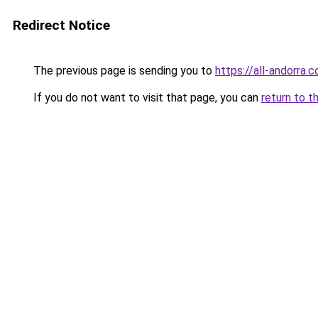
Redirect Notice
The previous page is sending you to
https://all-andorra.
If you do not want to visit that page, you can
return to t