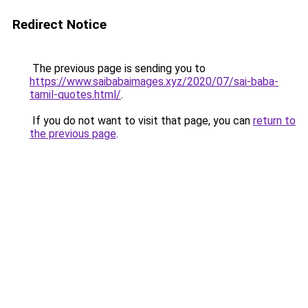
Redirect Notice
The previous page is sending you to
https://www.saibabaimages.xyz/2020/07/sai-baba-
tamil-quotes.html/
.
If you do not want to visit that page, you can
return to
the previous page
.