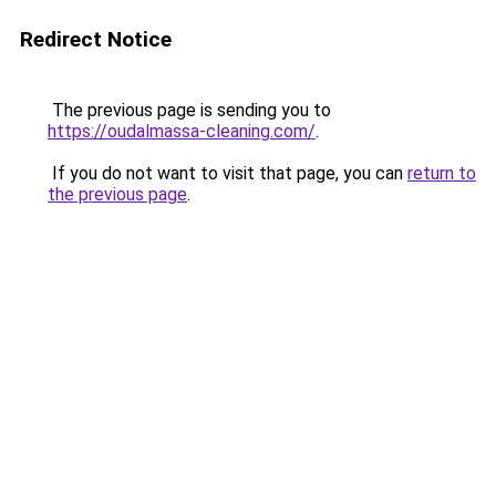
Redirect Notice
The previous page is sending you to
https://oudalmassa-cleaning.com/
.
If you do not want to visit that page, you can
return to
the previous page
.