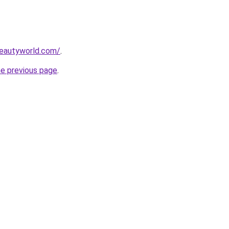
beautyworld.com/
.
he previous page
.