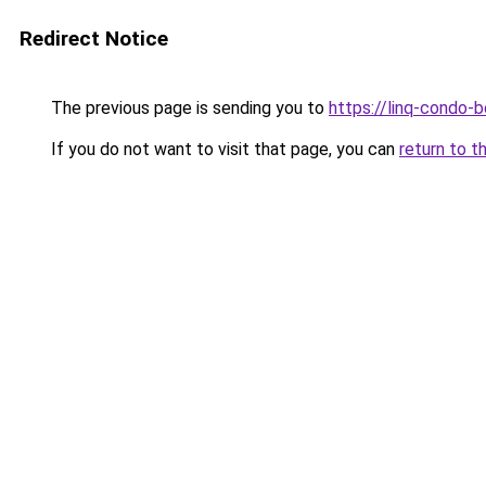
Redirect Notice
The previous page is sending you to
https://linq-condo-
If you do not want to visit that page, you can
return to t