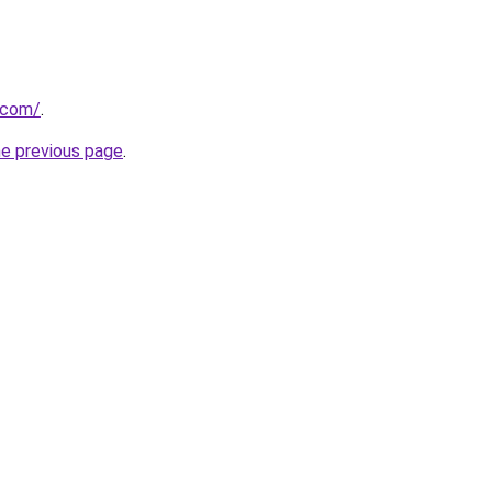
x.com/
.
he previous page
.