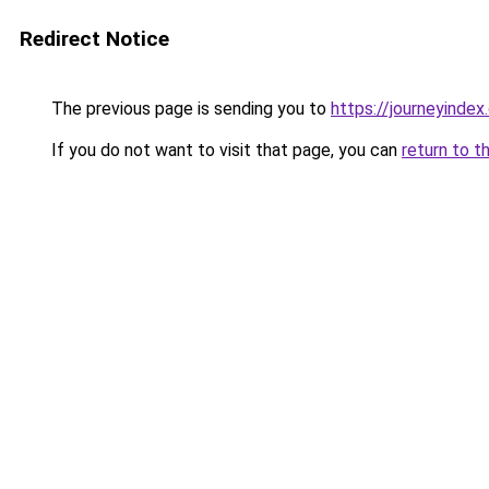
Redirect Notice
The previous page is sending you to
https://journeyinde
If you do not want to visit that page, you can
return to t