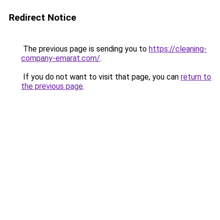
Redirect Notice
The previous page is sending you to
https://cleaning-
company-emarat.com/
.
If you do not want to visit that page, you can
return to
the previous page
.