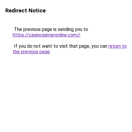
Redirect Notice
The previous page is sending you to
https://casinogameronline.com//
.
If you do not want to visit that page, you can
return to
the previous page
.