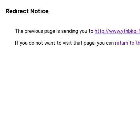
Redirect Notice
The previous page is sending you to
http://www.ythbkq-fi
If you do not want to visit that page, you can
return to t