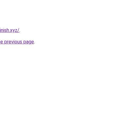
nish.xyz/
.
he previous page
.