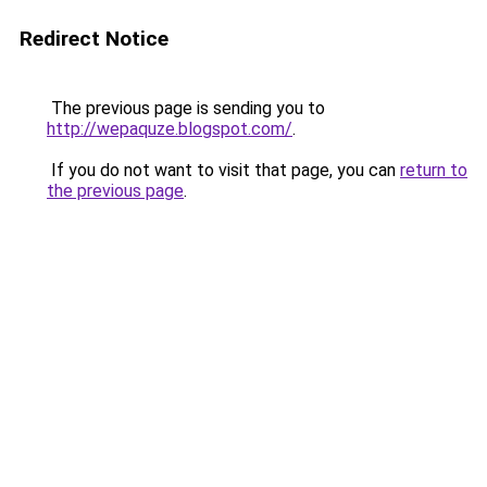
Redirect Notice
The previous page is sending you to
http://wepaquze.blogspot.com/
.
If you do not want to visit that page, you can
return to
the previous page
.