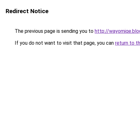
Redirect Notice
The previous page is sending you to
http://wayomiqe.bl
If you do not want to visit that page, you can
return to t