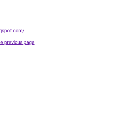
ogspot.com/
.
he previous page
.