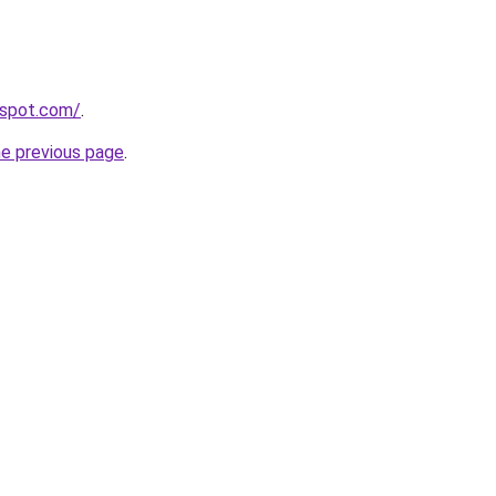
gspot.com/
.
he previous page
.