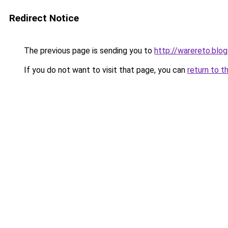
Redirect Notice
The previous page is sending you to
http://warereto.blo
If you do not want to visit that page, you can
return to t