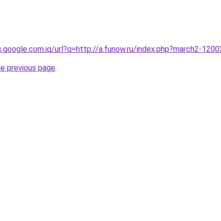
es.google.com.iq/url?q=http://a.funow.ru/index.php?march2-120
he previous page
.