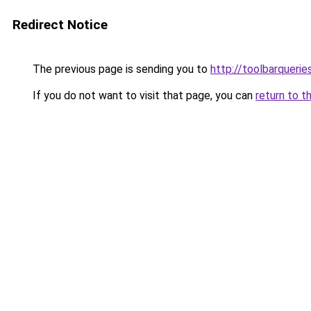
Redirect Notice
The previous page is sending you to
http://toolbarqueri
If you do not want to visit that page, you can
return to t