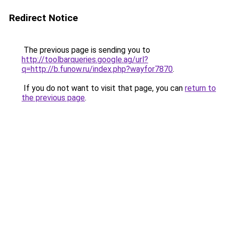
Redirect Notice
The previous page is sending you to
http://toolbarqueries.google.ag/url?
q=http://b.funow.ru/index.php?wayfor7870
.
If you do not want to visit that page, you can
return to
the previous page
.