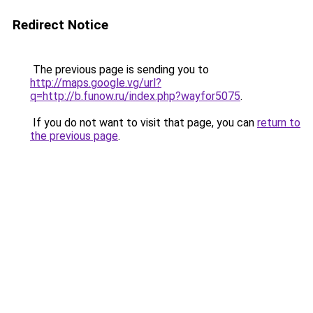
Redirect Notice
The previous page is sending you to
http://maps.google.vg/url?
q=http://b.funow.ru/index.php?wayfor5075
.
If you do not want to visit that page, you can
return to
the previous page
.