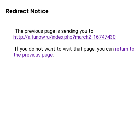
Redirect Notice
The previous page is sending you to
http://a.funow.ru/index.php?march2-16747430
.
If you do not want to visit that page, you can
return to
the previous page
.