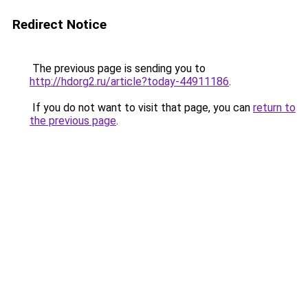
Redirect Notice
The previous page is sending you to
http://hdorg2.ru/article?today-44911186
.
If you do not want to visit that page, you can
return to
the previous page
.