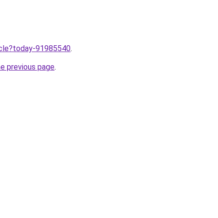
ticle?today-91985540
.
he previous page
.