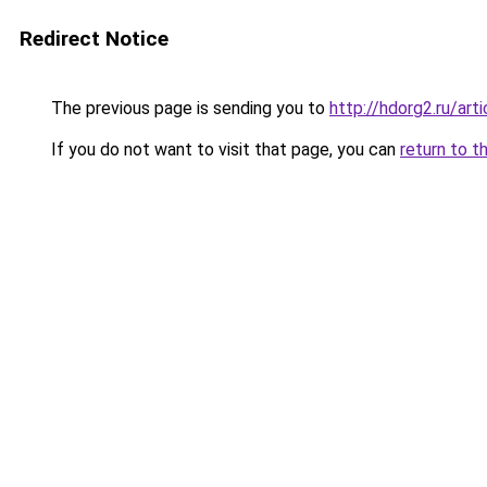
Redirect Notice
The previous page is sending you to
http://hdorg2.ru/ar
If you do not want to visit that page, you can
return to t