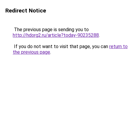
Redirect Notice
The previous page is sending you to
http://hdorg2.ru/article?today-90235288
.
If you do not want to visit that page, you can
return to
the previous page
.