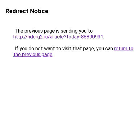
Redirect Notice
The previous page is sending you to
http://hdorg2.ru/article?today-88890931
.
If you do not want to visit that page, you can
return to
the previous page
.