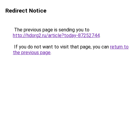
Redirect Notice
The previous page is sending you to
http://hdorg2.ru/article?today-87252744
.
If you do not want to visit that page, you can
return to
the previous page
.