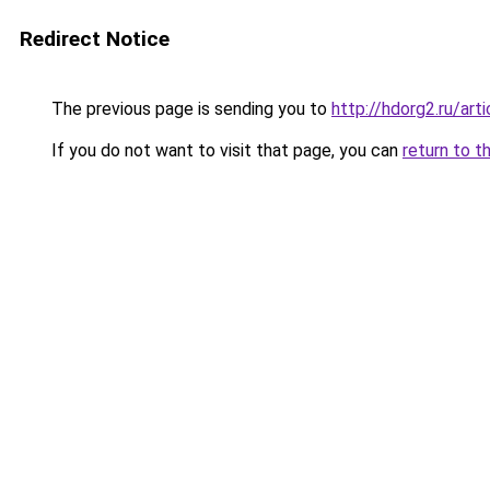
Redirect Notice
The previous page is sending you to
http://hdorg2.ru/ar
If you do not want to visit that page, you can
return to t