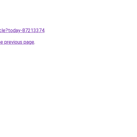
ticle?today-87213374
.
he previous page
.