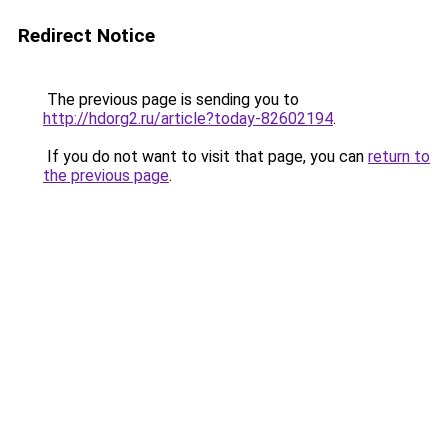
Redirect Notice
The previous page is sending you to
http://hdorg2.ru/article?today-82602194
.
If you do not want to visit that page, you can
return to
the previous page
.