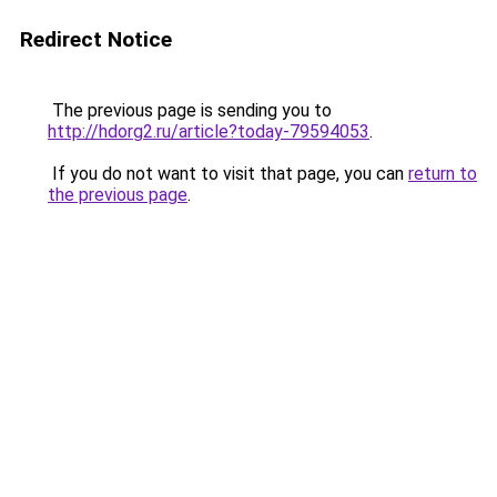
Redirect Notice
The previous page is sending you to
http://hdorg2.ru/article?today-79594053
.
If you do not want to visit that page, you can
return to
the previous page
.