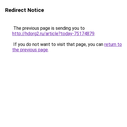
Redirect Notice
The previous page is sending you to
http://hdorg2.ru/article?today-75174879
.
If you do not want to visit that page, you can
return to
the previous page
.