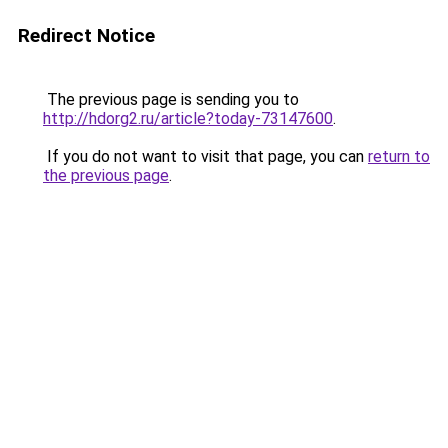
Redirect Notice
The previous page is sending you to
http://hdorg2.ru/article?today-73147600
.
If you do not want to visit that page, you can
return to
the previous page
.