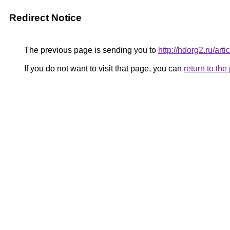
Redirect Notice
The previous page is sending you to
http://hdorg2.ru/ar
If you do not want to visit that page, you can
return to th