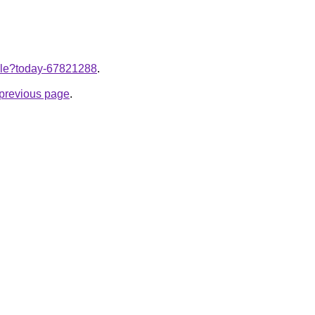
ticle?today-67821288
.
e previous page
.