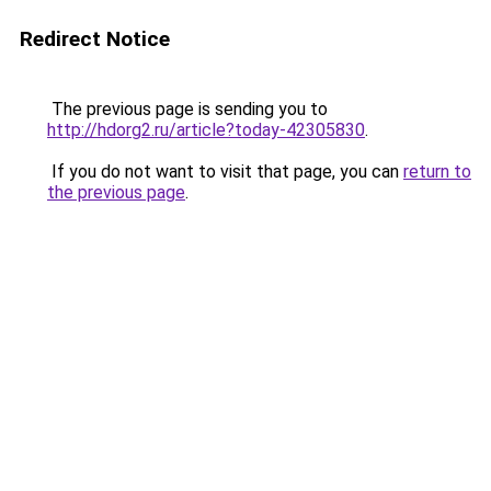
Redirect Notice
The previous page is sending you to
http://hdorg2.ru/article?today-42305830
.
If you do not want to visit that page, you can
return to
the previous page
.